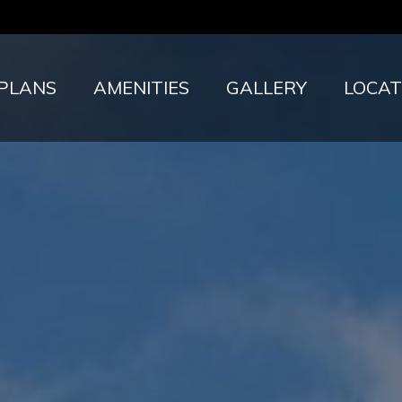
 PLANS
AMENITIES
GALLERY
LOCAT