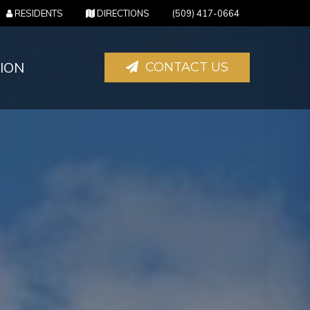
(OPENS IN NEW TAB)
(OPENS IN NEW TAB)
RESIDENTS
DIRECTIONS
(509) 417-0664
ION
CONTACT US