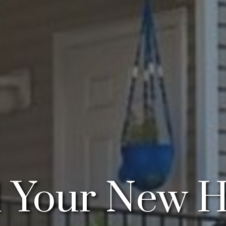
d Your New 