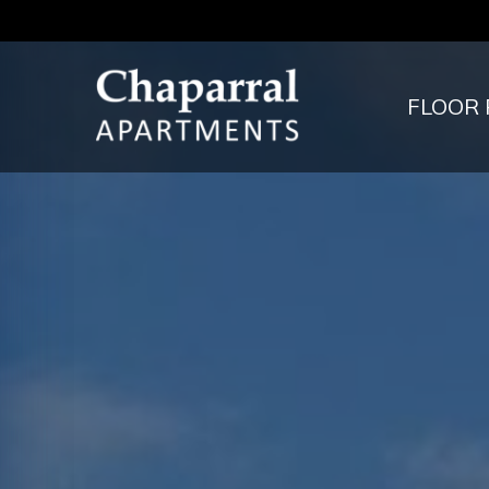
FLOOR