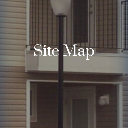
Site Map