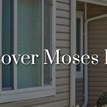
cover Moses 