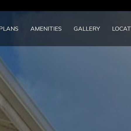
 PLANS
AMENITIES
GALLERY
LOCAT