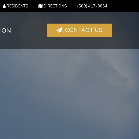
(OPENS IN NEW TAB)
(OPENS IN NEW TAB)
RESIDENTS
DIRECTIONS
(509) 417-0664
ION
CONTACT US