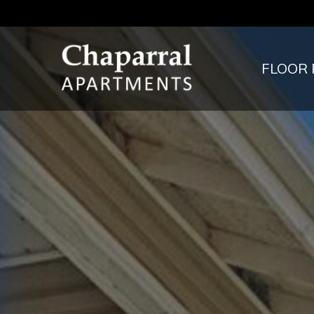
FLOOR